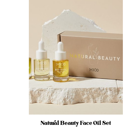
Natural Beauty Face Oil Set