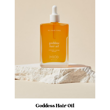
Goddess Hair Oil