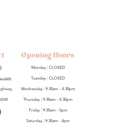
ct
Opening Hours
3
Monday
|
CLOSED
lou.com
Tuesday
|
CLOSED
ighway,
Wednesday
|
9:30am - 4:30pm
 NSW
Thursday
|
9:30am - 4:30pm
Friday
|
9:30am - 5pm
Saturday
|
9:30am - 4pm