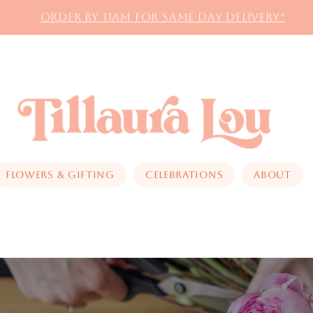
Order by 11AM for same day delivery*
Flowers & Gifting
Celebrations
About