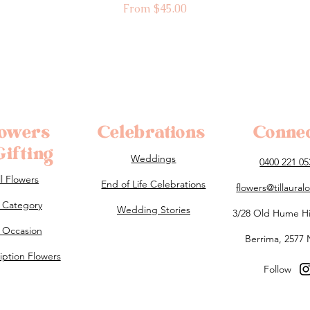
Sale Price
From
$45.00
lowers
Celebrations
Conne
ifting
Weddings
0400 221 05
ll Flowers
End of Life Celebrations
flowers@tillaura
 Category
Wedding Stories
3/28 Old Hume H
 Occasion
Berrima, 2577
iption Flowers
Follow