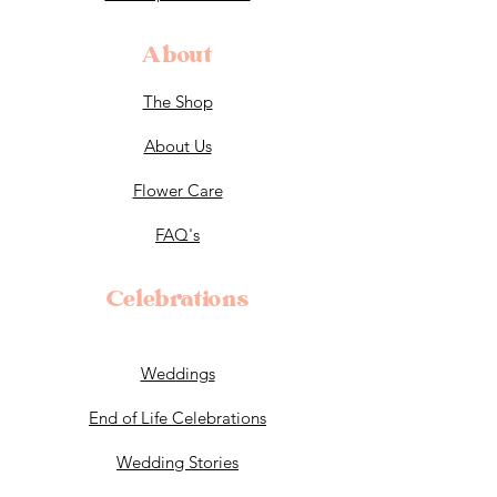
About
The Shop
About Us
Flower Care
FAQ's
Celebrations
Weddings
End of Life Celebrations
Wedding Stories