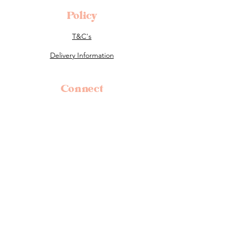
Policy
T&C's
Delivery Information
Connect
0400 221 053
flowers@tillauralou.com
3/28 Old Hume Highway, Berrima, 2577
NSW
Follow