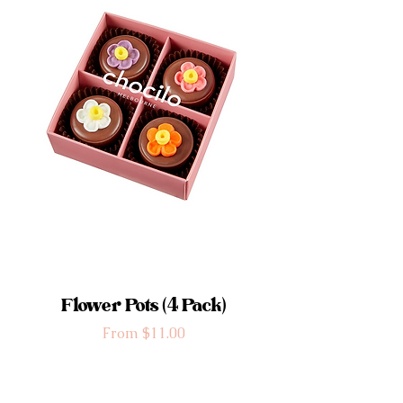
Flower Pots (4 Pack)
Sale Price
From
$11.00