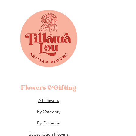
Flowers &Gifting
All Flowers
By Category
By Occasion
Subscription Flowers