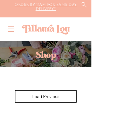
Order by 11AM for same day
delivery*
Shop
Load Previous