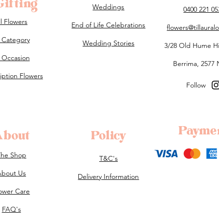
ifting
Weddings
0400 221 05
ll Flowers
End of Life Celebrations
flowers@tillaura
 Category
Wedding Stories
3/28 Old Hume H
 Occasion
Berrima, 2577
iption Flowers
Follow
Payme
About
Policy
The Shop
T&C's
About Us
Delivery Information
ower Care
FAQ's