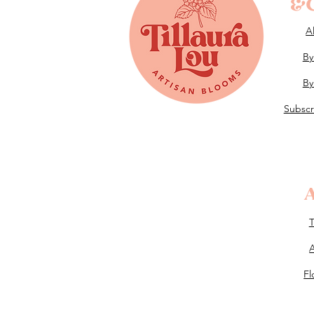
&G
A
By
By
Subscr
Fl