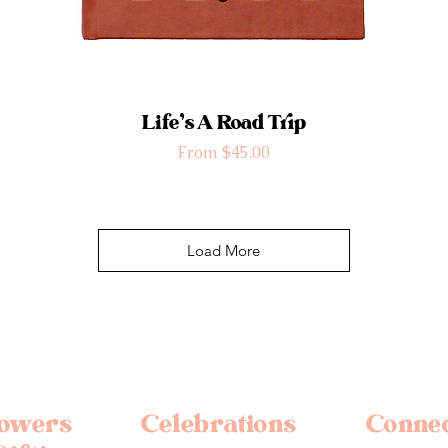
Life’s A Road Trip
Sale Price
From
$45.00
Load More
lowers
Celebrations
Conne