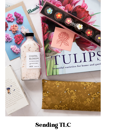
Sending TLC