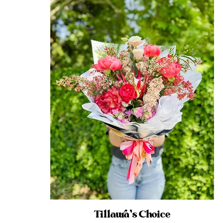
Tillaura’s Choice