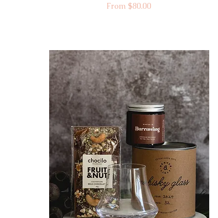
Sale Price
From
$80.00