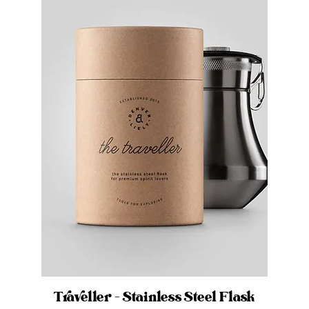
Traveller - Stainless Steel Flask