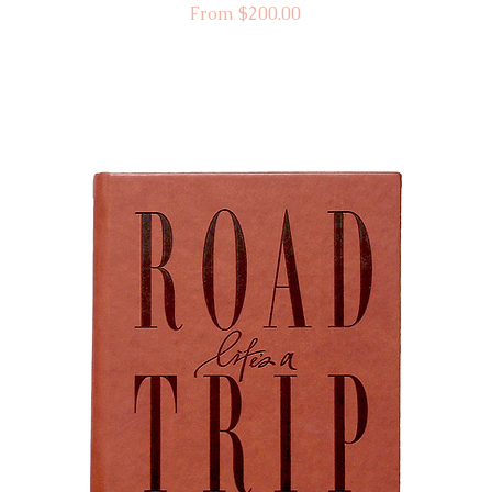
Sale Price
From
$200.00