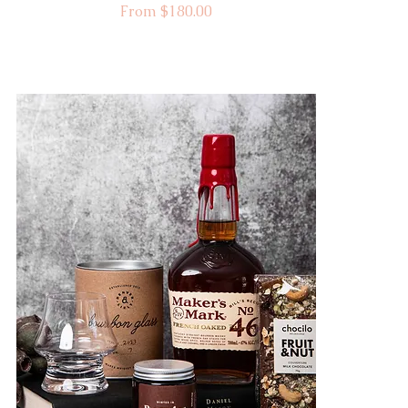
Sale Price
From
$180.00