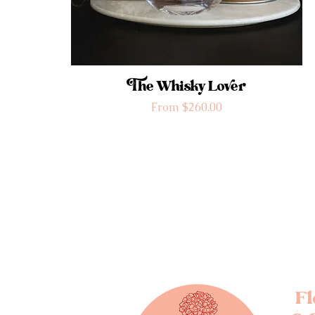
The Whisky Lover
Sale Price
From
$260.00
F