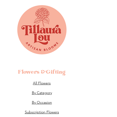
Flowers &Gifting
All Flowers
By Category
By Occasion
Subscription Flowers