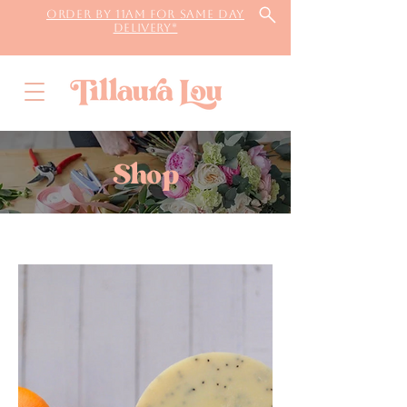
Order by 11AM for same day
delivery*
Shop