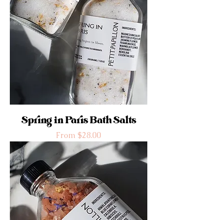
Spring in Paris Bath Salts
Sale Price
From
$28.00