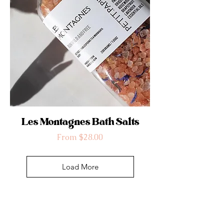
Les Montagnes Bath Salts
Sale Price
From
$28.00
Load More