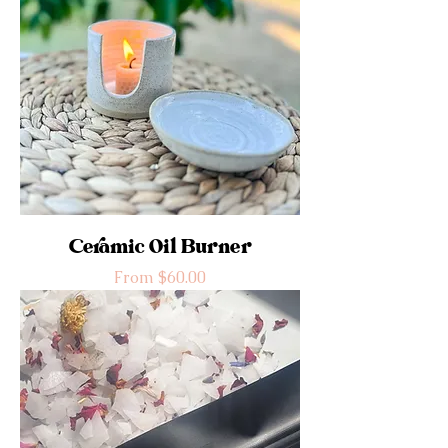
Ceramic Oil Burner
Sale Price
From
$60.00