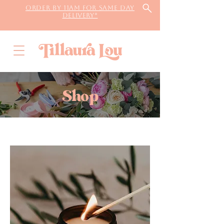
Order by 11AM for same day
delivery*
Shop