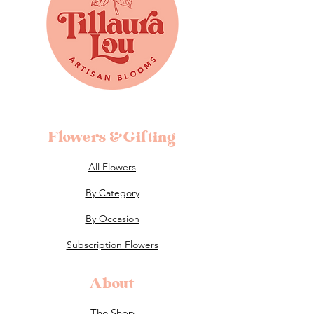
Flowers &Gifting
All Flowers
By Category
By Occasion
Subscription Flowers
About
The Shop