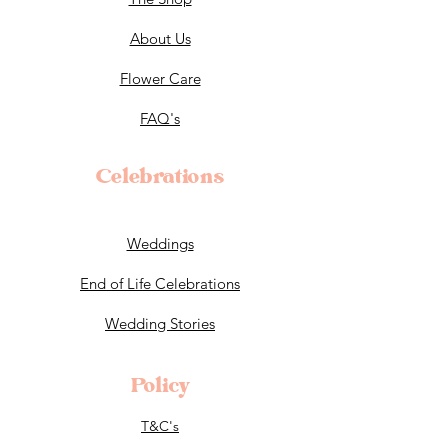
About Us
Flower Care
FAQ's
Celebrations
Weddings
End of Life Celebrations
Wedding Stories
Policy
T&C's