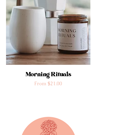
Morning Rituals
Sale Price
From
$21.00