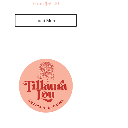
Sale Price
From
$55.00
Load More