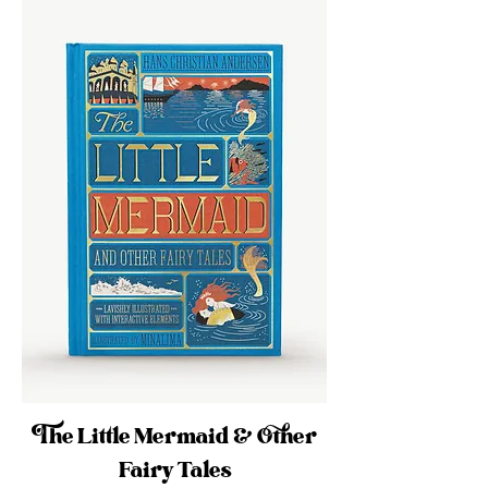
The Little Mermaid & Other
Fairy Tales