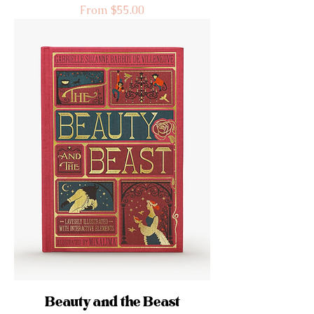
Sale Price
From
$55.00
Beauty and the Beast