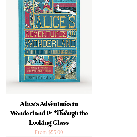
Alice's Adventures in
Wonderland & Through the
Looking Glass
Sale Price
From
$55.00