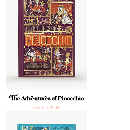
The Adventures of Pinocchio
Sale Price
From
$55.00