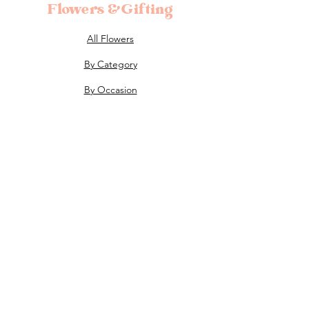
Flowers &Gifting
All Flowers
By Category
By Occasion
Subscription Flowers
About
The Shop
About Us
Flower Care
FAQ's
Celebrations