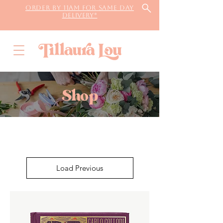
Order by 11AM for same day
delivery*
Shop
Load Previous