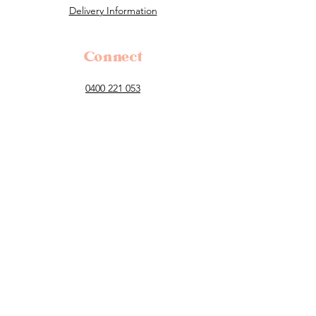
Delivery Information
Connect
0400 221 053
flowers@tillauralou.com
3/28 Old Hume Highway, Berrima, 2577
NSW
Follow
Payment