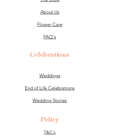
About Us
Flower Care
FAQ's
Celebrations
Weddings
End of Life Celebrations
Wedding Stories
Policy
T&C's