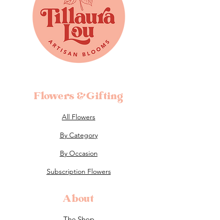
Flowers &Gifting
All Flowers
By Category
By Occasion
Subscription Flowers
About
The Shop