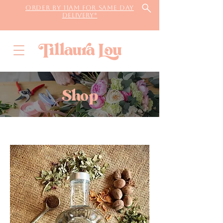
Order by 11AM for same day
delivery*
Shop