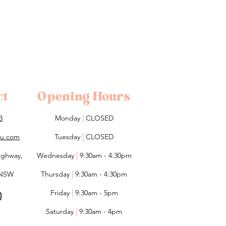
ct
Opening Hours
3
Monday
|
CLOSED
lou.com
Tuesday
|
CLOSED
ighway,
Wednesday
|
9:30am - 4:30pm
 NSW
Thursday
|
9:30am - 4:30pm
Friday
|
9:30am - 5pm
Saturday
|
9:30am - 4pm