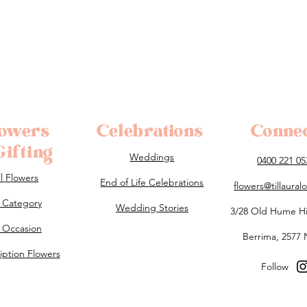
lowers
Celebrations
Conne
ifting
Weddings
0400 221 05
ll Flowers
End of Life Celebrations
flowers@tillaura
 Category
Wedding Stories
3/28 Old Hume H
 Occasion
Berrima, 2577
iption Flowers
Follow