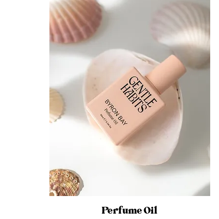
Perfume Oil