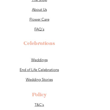
About Us
Flower Care
FAQ's
Celebrations
Weddings
End of Life Celebrations
Wedding Stories
Policy
T&C's