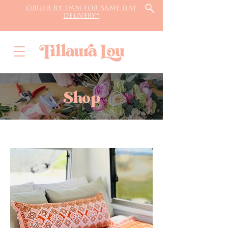
Order by 11AM for same day
delivery*
Shop