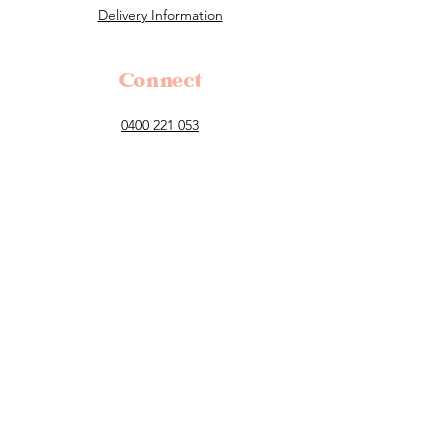
Delivery Information
Connect
0400 221 053
flowers@tillauralou.com
3/28 Old Hume Highway, Berrima, 2577
NSW
Follow
Payment