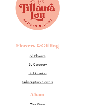
Flowers &Gifting
All Flowers
By Category
By Occasion
Subscription Flowers
About
The Shop