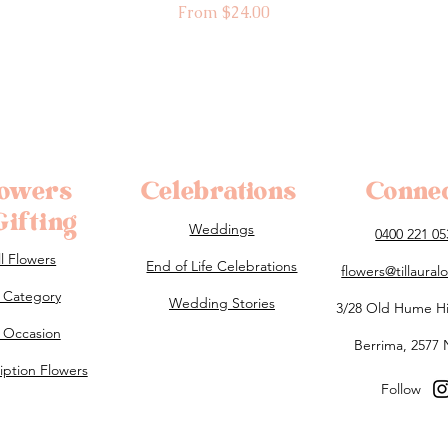
Sale Price
From
$24.00
lowers
Celebrations
Conne
ifting
Weddings
0400 221 05
ll Flowers
End of Life Celebrations
flowers@tillaura
 Category
Wedding Stories
3/28 Old Hume H
 Occasion
Berrima, 2577
iption Flowers
Follow