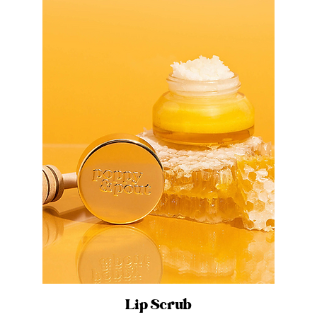
Lip Scrub