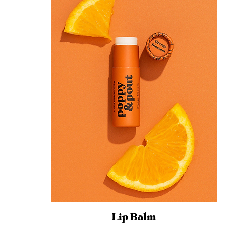
Lip Balm