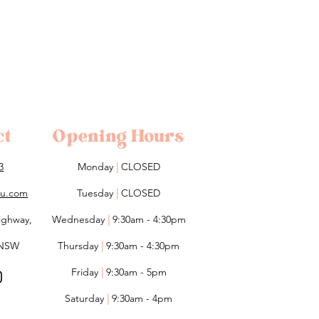
ct
Opening Hours
3
Monday
|
CLOSED
lou.com
Tuesday
|
CLOSED
ighway,
Wednesday
|
9:30am - 4:30pm
 NSW
Thursday
|
9:30am - 4:30pm
Friday
|
9:30am - 5pm
Saturday
|
9:30am - 4pm