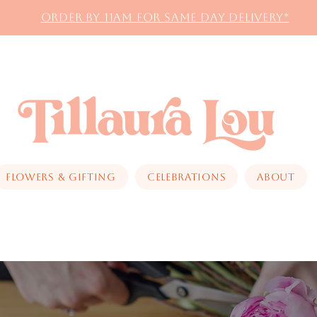
Order by 11AM for same day delivery*
Flowers & Gifting
Celebrations
About