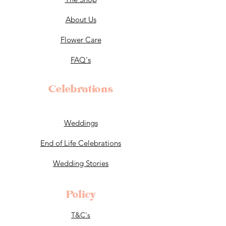
About Us
Flower Care
FAQ's
Celebrations
Weddings
End of Life Celebrations
Wedding Stories
Policy
T&C's