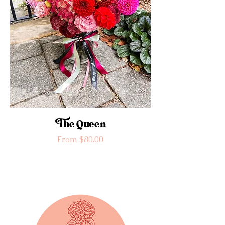
The Queen
Sale Price
From
$80.00