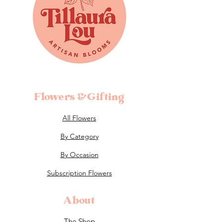
Flowers &Gifting
All Flowers
By Category
By Occasion
Subscription Flowers
About
The Shop