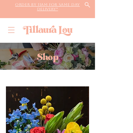
Order by 11AM for same day
delivery*
Shop