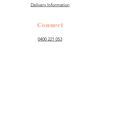
Delivery Information
Connect
0400 221 053
flowers@tillauralou.com
3/28 Old Hume Highway, Berrima, 2577
NSW
Follow
Payment