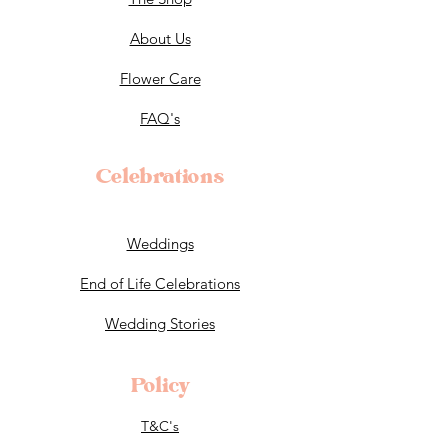
About Us
Flower Care
FAQ's
Celebrations
Weddings
End of Life Celebrations
Wedding Stories
Policy
T&C's