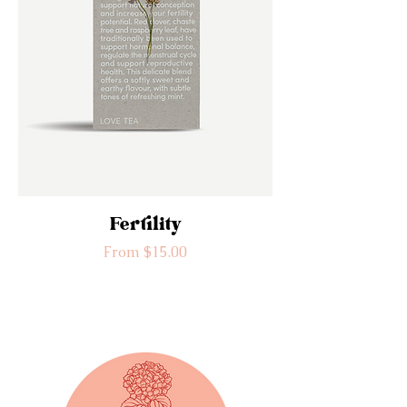
Fertility
Sale Price
From
$15.00