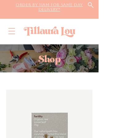
Order by 11AM for same day
delivery*
Shop