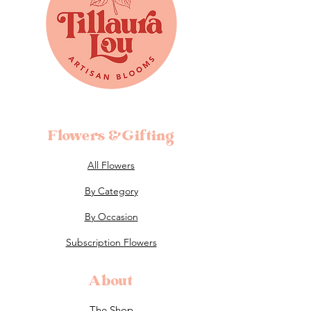
Flowers &Gifting
All Flowers
By Category
By Occasion
Subscription Flowers
About
The Shop