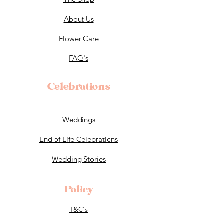
About Us
Flower Care
FAQ's
Celebrations
Weddings
End of Life Celebrations
Wedding Stories
Policy
T&C's