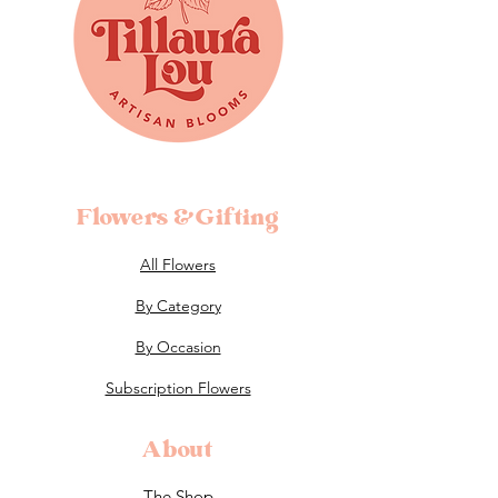
Flowers &Gifting
All Flowers
By Category
By Occasion
Subscription Flowers
About
The Shop