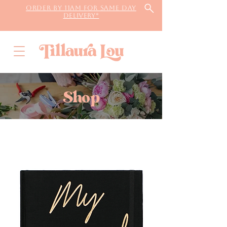
Order by 11AM for same day
delivery*
Shop