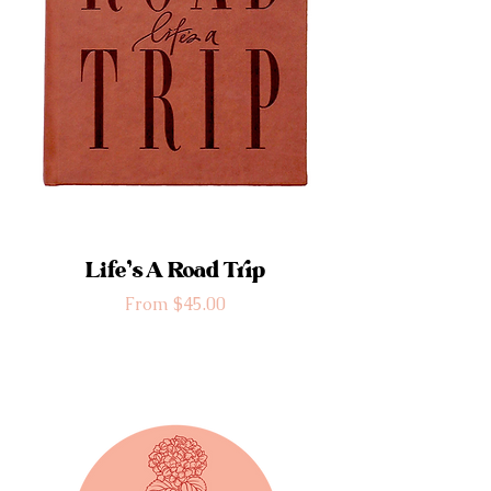
Life’s A Road Trip
Sale Price
From
$45.00