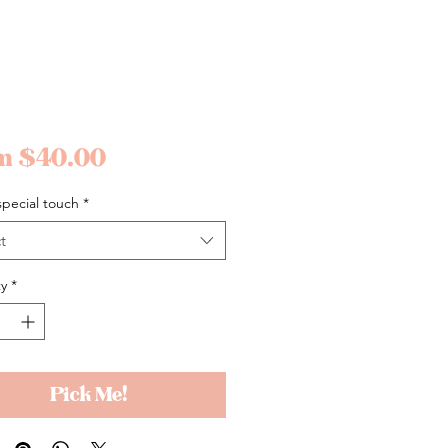
Sale
om
$40.00
Price
pecial touch
*
t
y
*
Pick Me!