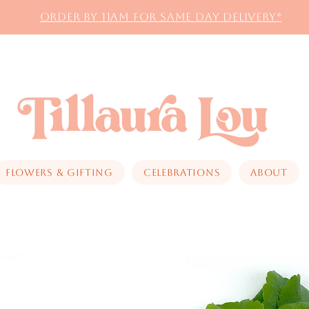
Order by 11AM for same day delivery*
Flowers & Gifting
Celebrations
About