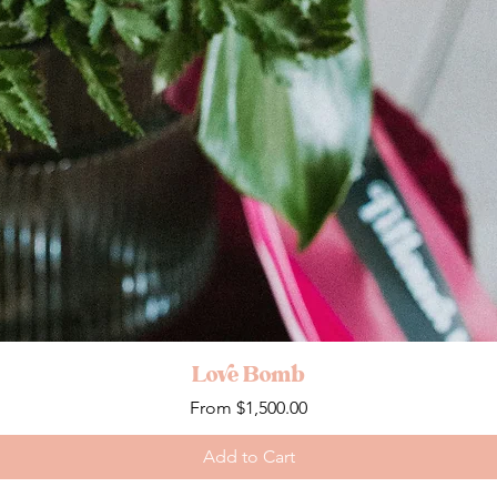
Love Bomb
Sale Price
From
$1,500.00
Add to Cart