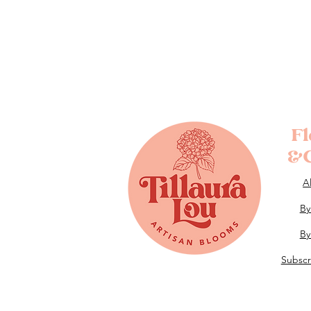
F
&G
A
By
By
Subscr