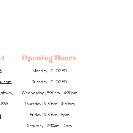
ct
Opening Hours
3
Monday
|
CLOSED
lou.com
Tuesday
|
CLOSED
ighway,
Wednesday
|
9:30am - 4:30pm
 NSW
Thursday
|
9:30am - 4:30pm
Friday
|
9:30am - 5pm
Saturday
|
9:30am - 4pm