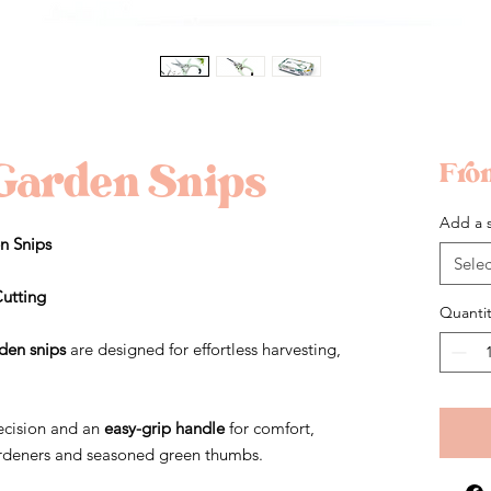
Garden Snips
Fr
Add a s
n Snips
Selec
Cutting
Quantit
den snips
are designed for effortless harvesting,
ecision and an
easy-grip handle
for comfort,
gardeners and seasoned green thumbs.