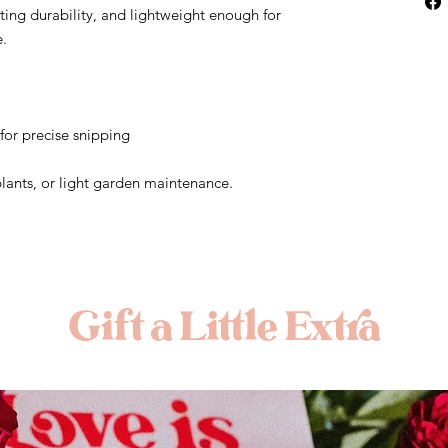
sting durability, and lightweight enough for
e.
for precise snipping
 plants, or light garden maintenance.
Gift a Little Extra