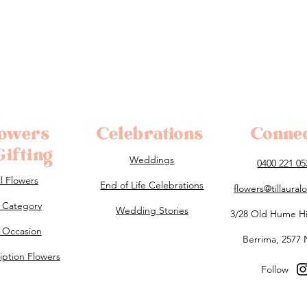
lowers
Celebrations
Conne
ifting
Weddings
0400 221 05
ll Flowers
End of Life Celebrations
flowers@tillaura
 Category
Wedding Stories
3/28 Old Hume H
 Occasion
Berrima, 2577
iption Flowers
Follow