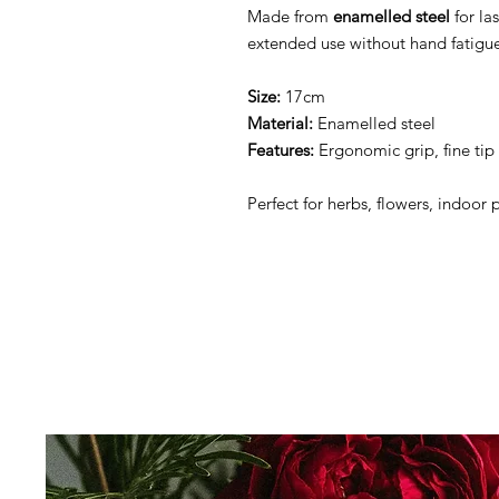
Made from
enamelled steel
for la
extended use without hand fatigu
Size:
17cm
Material:
Enamelled steel
Features:
Ergonomic grip, fine tip 
Perfect for herbs, flowers, indoor