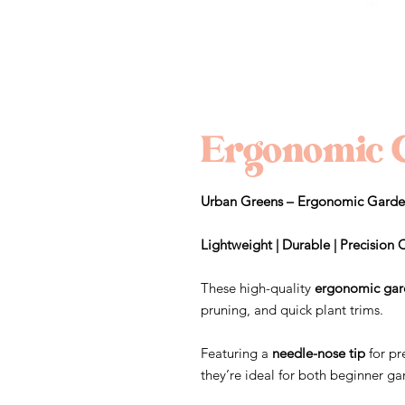
Ergonomic 
Urban Greens – Ergonomic Garde
Lightweight | Durable | Precision 
These high-quality
ergonomic gar
pruning, and quick plant trims.
Featuring a
needle-nose tip
for pr
they’re ideal for both beginner 