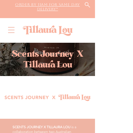
Order by 11AM for same day
delivery*
Scents Journey X
Tillaura Lou
SCENTS JOURNEY X TILLAURA LOU
is a
collaboration between two Australian