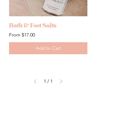
Bath & Foot Salts
Sale Price
From
$17.00
Add to Cart
1
/
1