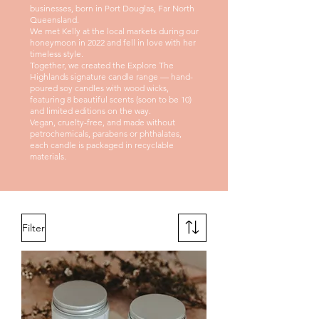
businesses, born in Port Douglas, Far North
Queensland.
We met Kelly at the local markets during our
honeymoon in 2022 and fell in love with her
timeless style.
Together, we created the Explore The
Highlands signature candle range — hand-
poured soy candles with wood wicks,
featuring 8 beautiful scents (soon to be 10)
and limited editions on the way.
Vegan, cruelty-free, and made without
petrochemicals, parabens or phthalates,
each candle is packaged in recyclable
materials.
Filter