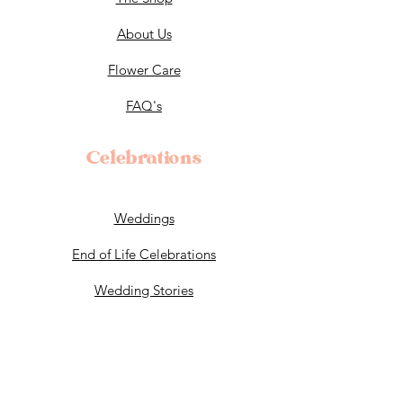
About Us
Flower Care
FAQ's
Celebrations
Weddings
End of Life Celebrations
Wedding Stories
Policy
T&C's