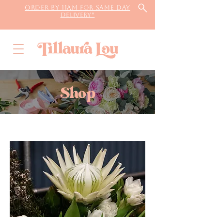
Order by 11AM for same day
delivery*
Shop