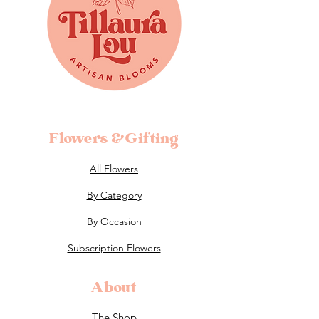
Flowers &Gifting
All Flowers
By Category
By Occasion
Subscription Flowers
About
The Shop