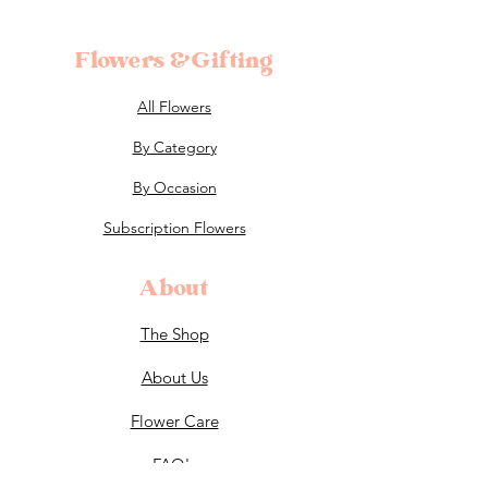
Flowers &Gifting
All Flowers
By Category
By Occasion
Subscription Flowers
About
The Shop
About Us
Flower Care
FAQ's