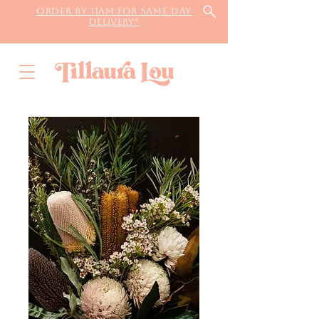
Order by 11AM for same day
delivery*