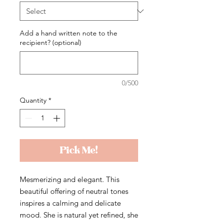
Add a hand written note to the
recipient? (optional)
0/500
Quantity
*
Pick Me!
Mesmerizing and elegant. This
beautiful offering of neutral tones
inspires a calming and delicate
mood. She is natural yet refined, she