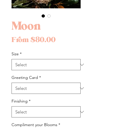
Moon
Sale
From
$80.00
Price
Size
*
Greeting Card
*
Finishing
*
Compliment your Blooms
*