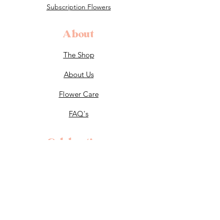
Subscription Flowers
About
The Shop
About Us
Flower Care
FAQ's
Celebrations
Weddings
End of Life Celebrations
Wedding Stories