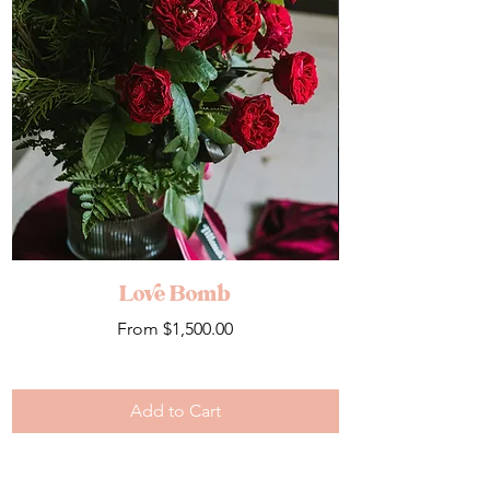
Love Bomb
Sale Price
From
$1,500.00
Add to Cart