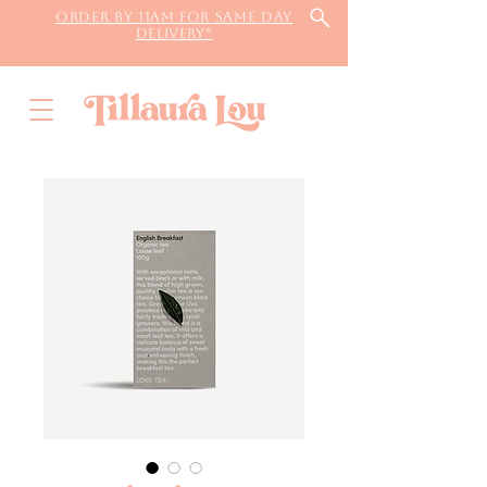
Order by 11AM for same day
delivery*