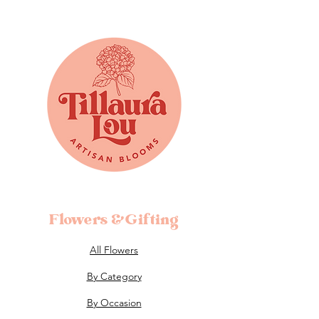
Flowers &Gifting
All Flowers
By Category
By Occasion