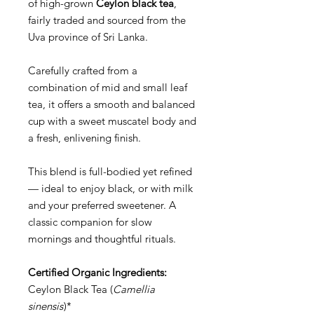
of high-grown
Ceylon black tea
,
fairly traded and sourced from the
Uva province of Sri Lanka.
Carefully crafted from a
combination of mid and small leaf
tea, it offers a smooth and balanced
cup with a sweet muscatel body and
a fresh, enlivening finish.
This blend is full-bodied yet refined
— ideal to enjoy black, or with milk
and your preferred sweetener. A
classic companion for slow
mornings and thoughtful rituals.
Certified Organic Ingredients:
Ceylon Black Tea (
Camellia
sinensis
)*