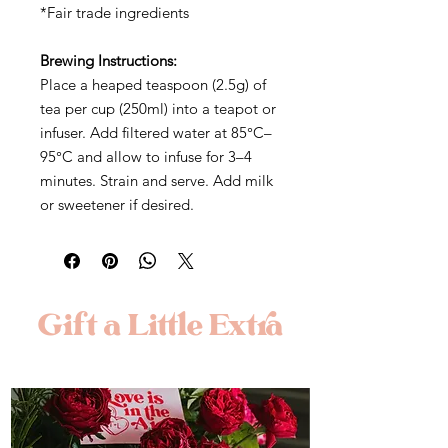
*Fair trade ingredients
Brewing Instructions:
Place a heaped teaspoon (2.5g) of
tea per cup (250ml) into a teapot or
infuser. Add filtered water at 85°C–
95°C and allow to infuse for 3–4
minutes. Strain and serve. Add milk
or sweetener if desired.
Gift a Little Extra