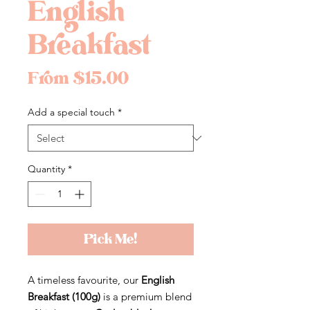
English
Breakfast
Sale
From
$15.00
Price
Add a special touch
*
Quantity
*
Pick Me!
A timeless favourite, our
English
Breakfast (100g)
is a premium blend