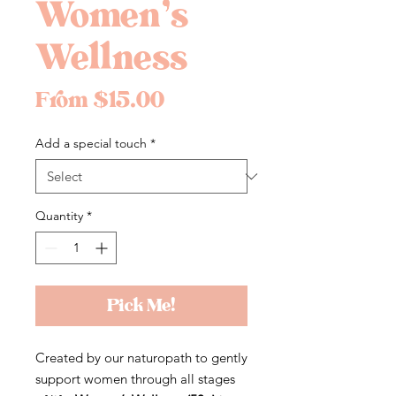
Women’s
Wellness
Sale
From
$15.00
Price
Add a special touch
*
Quantity
*
Pick Me!
Created by our naturopath to gently
support women through all stages