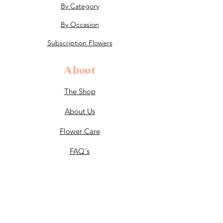
By Category
By Occasion
Subscription Flowers
About
The Shop
About Us
Flower Care
FAQ's
Celebrations
Weddings