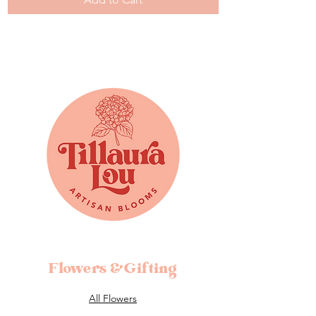
Flowers &Gifting
All Flowers