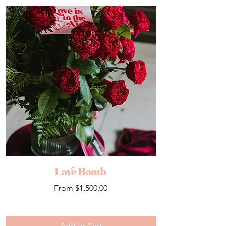
Love Bomb
Sale Price
From
$1,500.00
Add to Cart