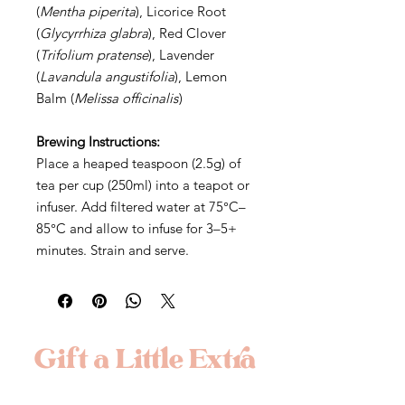
(
Mentha piperita
), Licorice Root
(
Glycyrrhiza glabra
), Red Clover
(
Trifolium pratense
), Lavender
(
Lavandula angustifolia
), Lemon
Balm (
Melissa officinalis
)
Brewing Instructions:
Place a heaped teaspoon (2.5g) of
tea per cup (250ml) into a teapot or
infuser. Add filtered water at 75°C–
85°C and allow to infuse for 3–5+
minutes. Strain and serve.
Gift a Little Extra