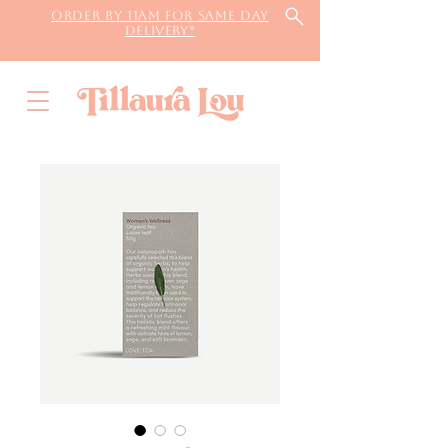
Order by 11AM for same day
delivery*