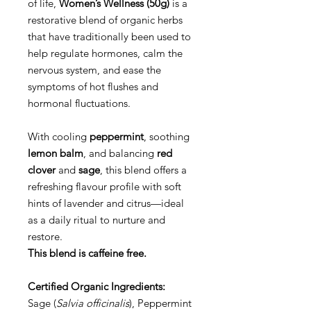
of life,
Women’s Wellness (50g)
is a
restorative blend of organic herbs
that have traditionally been used to
help regulate hormones, calm the
nervous system, and ease the
symptoms of hot flushes and
hormonal fluctuations.
With cooling
peppermint
, soothing
lemon balm
, and balancing
red
clover
and
sage
, this blend offers a
refreshing flavour profile with soft
hints of lavender and citrus—ideal
as a daily ritual to nurture and
restore.
This blend is caffeine free.
Certified Organic Ingredients:
Sage (
Salvia officinalis
), Peppermint