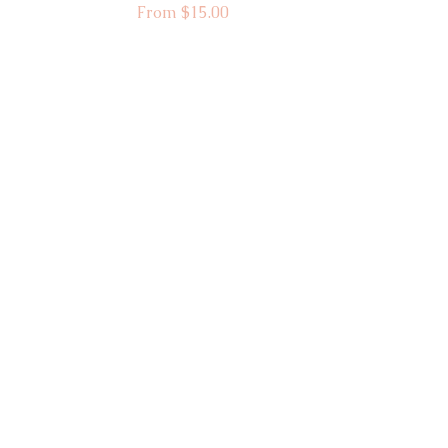
Sale Price
From
$15.00