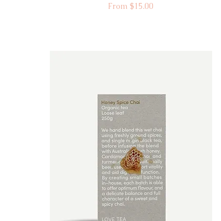
Sale Price
From
$15.00