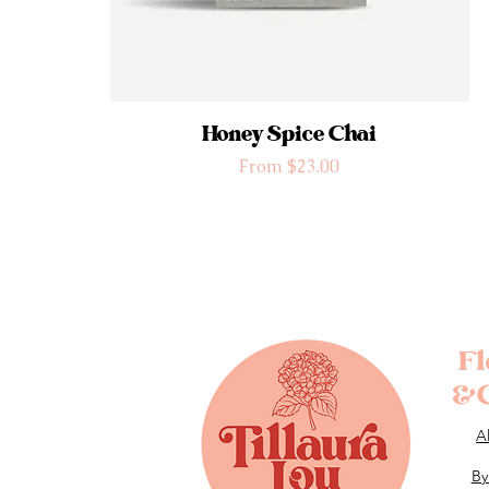
Honey Spice Chai
Sale Price
From
$23.00
F
&G
A
By