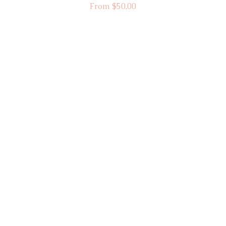
Sale Price
From
$50.00