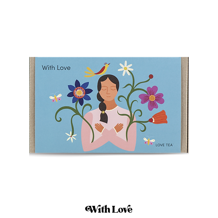
With Love