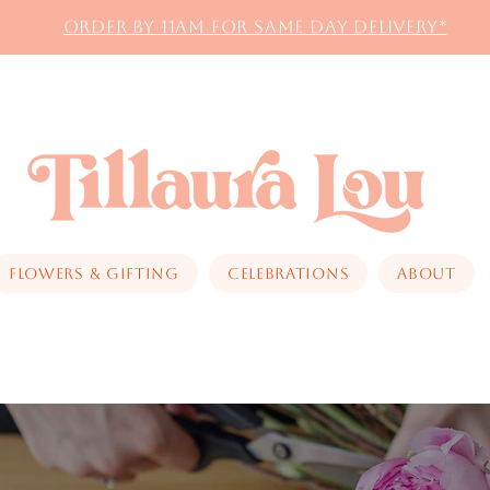
Order by 11AM for same day delivery*
Flowers & Gifting
Celebrations
About