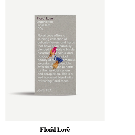
Floral Love