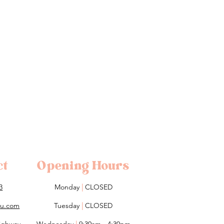
ct
Opening Hours
3
Monday
|
CLOSED
lou.com
Tuesday
|
CLOSED