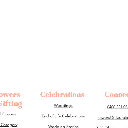
lowers
Celebrations
Conne
ifting
Weddings
0400 221 05
ll Flowers
End of Life Celebrations
flowers@tillaura
 Category
Wedding Stories