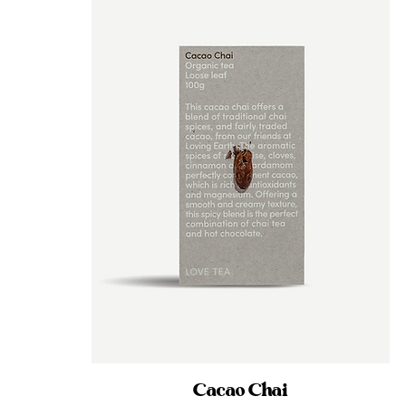
Cacao Chai