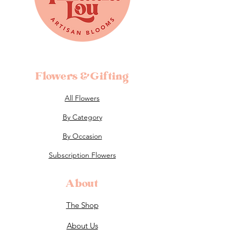
Flowers &Gifting
All Flowers
By Category
By Occasion
Subscription Flowers
About
The Shop
About Us