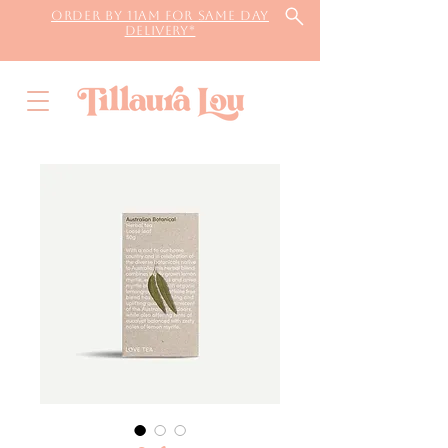
Order by 11AM for same day
delivery*