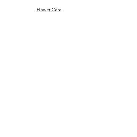
Flower Care
FAQ's
Celebrations
Weddings
End of Life Celebrations
Wedding Stories
Policy
T&C's
Delivery Information