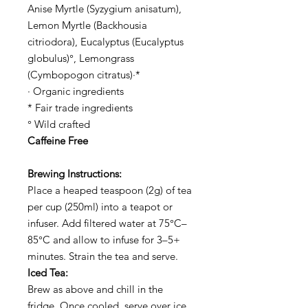
Anise Myrtle (Syzygium anisatum),
Lemon Myrtle (Backhousia
citriodora), Eucalyptus (Eucalyptus
globulus)°, Lemongrass
(Cymbopogon citratus)·*
· Organic ingredients
* Fair trade ingredients
° Wild crafted
Caffeine Free
Brewing Instructions:
Place a heaped teaspoon (2g) of tea
per cup (250ml) into a teapot or
infuser. Add filtered water at 75°C–
85°C and allow to infuse for 3–5+
minutes. Strain the tea and serve.
Iced Tea:
Brew as above and chill in the
fridge. Once cooled, serve over ice