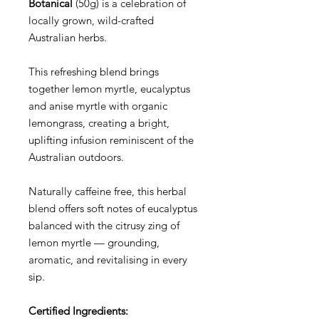
Botanical
(50g) is a celebration of
locally grown, wild-crafted
Australian herbs.
This refreshing blend brings
together lemon myrtle, eucalyptus
and anise myrtle with organic
lemongrass, creating a bright,
uplifting infusion reminiscent of the
Australian outdoors.
Naturally caffeine free, this herbal
blend offers soft notes of eucalyptus
balanced with the citrusy zing of
lemon myrtle — grounding,
aromatic, and revitalising in every
sip.
Certified Ingredients: