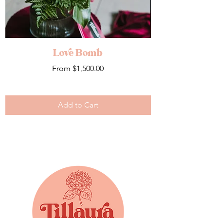
Love Bomb
Sale Price
From
$1,500.00
Add to Cart