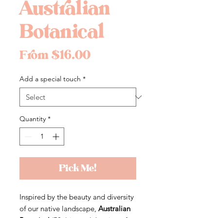
Australian
Botanical
Sale
From
$16.00
Price
Add a special touch
*
Quantity
*
Pick Me!
Inspired by the beauty and diversity
of our native landscape,
Australian