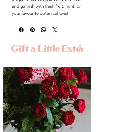
and garnish with fresh fruit, mint, or
your favourite botanical twist.
Gift a Little Extra