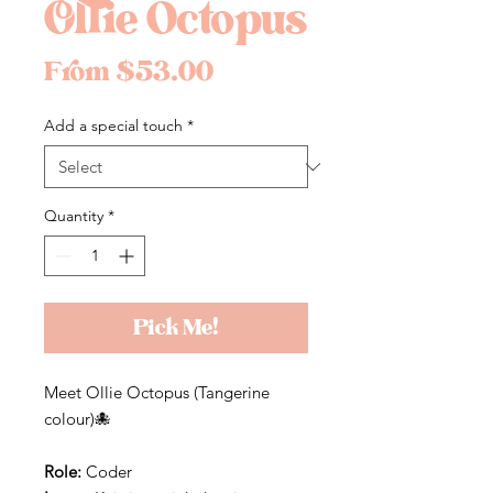
Ollie Octopus
Sale
From
$53.00
Price
Add a special touch
*
Quantity
*
Pick Me!
Meet Ollie Octopus (Tangerine
colour)🐙
Role:
Coder