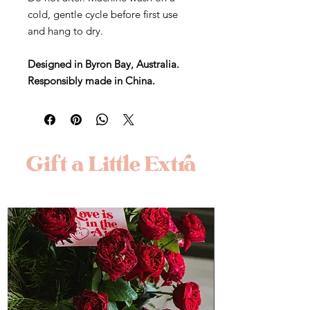
cold, gentle cycle before first use
and hang to dry.
Designed in Byron Bay, Australia.
Responsibly made in China.
Gift a Little Extra