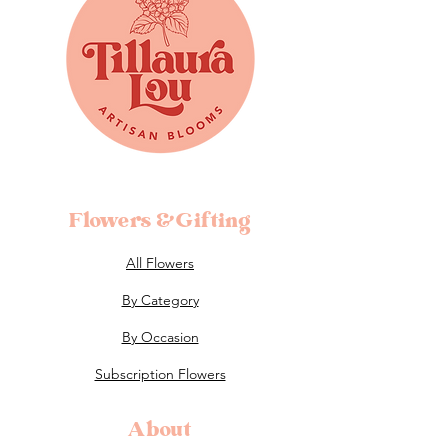
Flowers &Gifting
All Flowers
By Category
By Occasion
Subscription Flowers
About