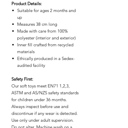
Product Details:
Suitable for ages 2 months and
up
Measures 38 cm long
Made with care from 100%
polyester (interior and exterior)
Inner fill crafted from recycled
materials
Ethically produced in a Sedex-
audited facility
Safety First:
Our soft toys meet EN71 1,2,3,
ASTM and AS/NZS safety standards
for children under 36 months.
Always inspect before use and
discontinue if any wear is detected.
Use only under adult supervision.
Do not alter. Machine wash on a