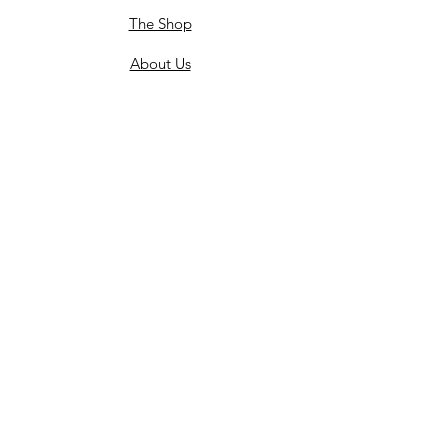
The Shop
About Us
Flower Care
FAQ's
Celebrations
Weddings
End of Life Celebrations
Wedding Stories
Policy