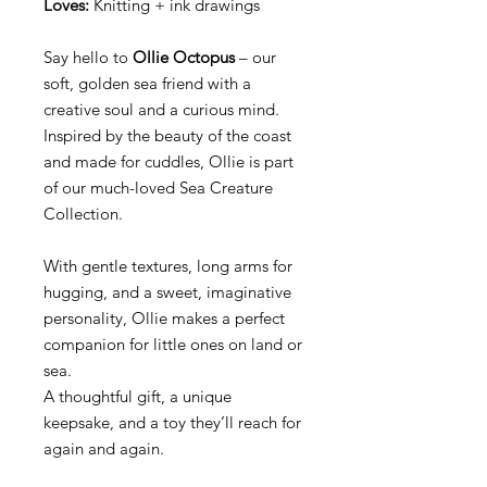
Loves:
Knitting + ink drawings
Say hello to
Ollie Octopus
– our
soft, golden sea friend with a
creative soul and a curious mind.
Inspired by the beauty of the coast
and made for cuddles, Ollie is part
of our much-loved Sea Creature
Collection.
With gentle textures, long arms for
hugging, and a sweet, imaginative
personality, Ollie makes a perfect
companion for little ones on land or
sea.
A thoughtful gift, a unique
keepsake, and a toy they’ll reach for
again and again.