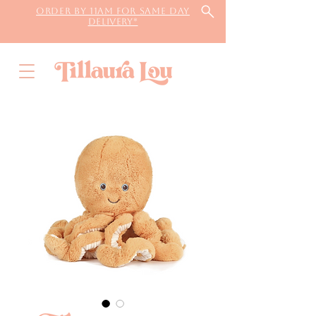
Order by 11AM for same day
delivery*