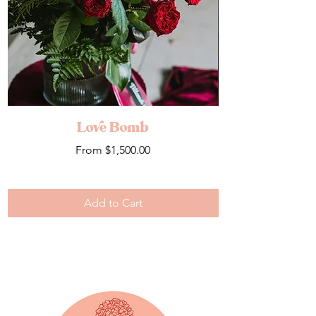
Love Bomb
Sale Price
From
$1,500.00
Add to Cart