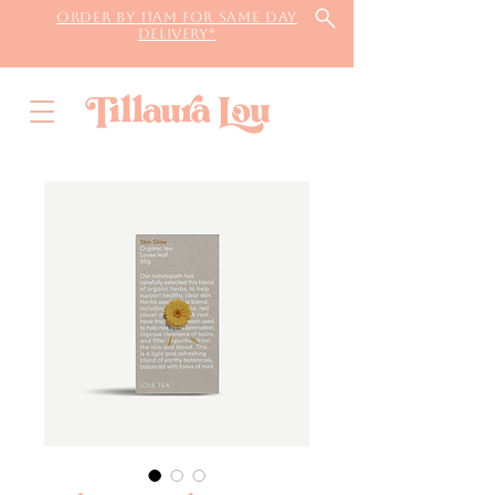
Order by 11AM for same day
delivery*