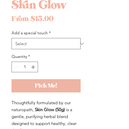
Skin Glow
Sale
From
$15.00
Price
Add a special touch
*
Quantity
*
Pick Me!
Thoughtfully formulated by our
naturopath,
Skin Glow (50g)
is a
gentle, purifying herbal blend
designed to support healthy, clear