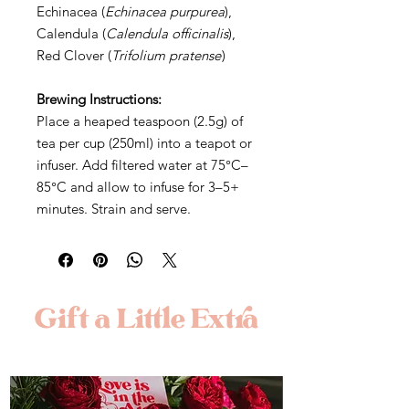
Echinacea (
Echinacea purpurea
),
Calendula (
Calendula officinalis
),
Red Clover (
Trifolium pratense
)
Brewing Instructions:
Place a heaped teaspoon (2.5g) of
tea per cup (250ml) into a teapot or
infuser. Add filtered water at 75°C–
85°C and allow to infuse for 3–5+
minutes. Strain and serve.
Gift a Little Extra