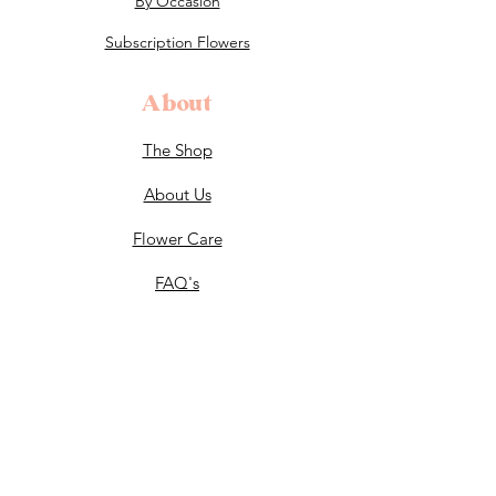
By Occasion
Subscription Flowers
About
The Shop
About Us
Flower Care
FAQ's
Celebrations
Weddings
End of Life Celebrations