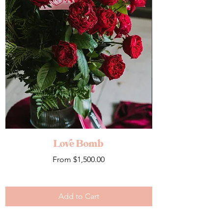
Love Bomb
Sale Price
From
$1,500.00
Add to Cart