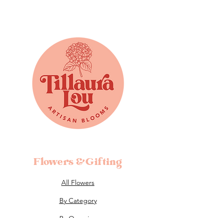
Flowers &Gifting
All Flowers
By Category