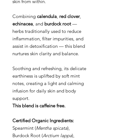
skin from within.
Combining
calendula
,
red clover
,
echinacea
, and
burdock root
—
herbs traditionally used to reduce
inflammation, filter impurities, and
assist in detoxification — this blend
nurtures skin clarity and balance.
Soothing and refreshing, its delicate
earthiness is uplifted by soft mint
notes, creating a light and calming
infusion for daily skin and body
support.
This blend is caffeine free.
Certified Organic Ingredients:
Spearmint (
Mentha spicata
),
Burdock Root (
Arctium lappa
),