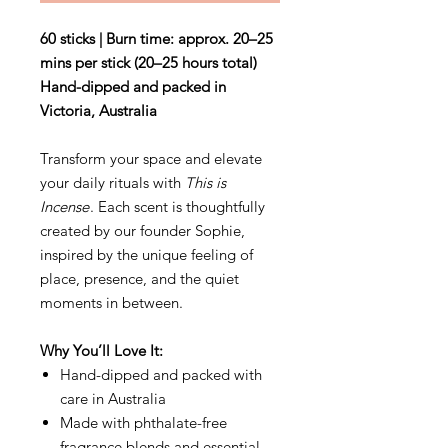
60 sticks | Burn time: approx. 20–25
mins per stick (20–25 hours total)
Hand-dipped and packed in
Victoria, Australia
Transform your space and elevate
your daily rituals with
This is
Incense
. Each scent is thoughtfully
created by our founder Sophie,
inspired by the unique feeling of
place, presence, and the quiet
moments in between.
Why You’ll Love It:
Hand-dipped and packed with
care in Australia
Made with phthalate-free
fragrance blends and essential