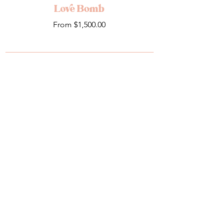
Love Bomb
Sale Price
From
$1,500.00
Add to Cart