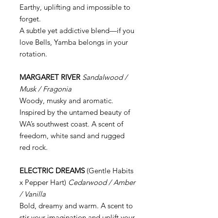
Earthy, uplifting and impossible to
forget.
A subtle yet addictive blend—if you
love Bells, Yamba belongs in your
rotation.
MARGARET RIVER
Sandalwood /
Musk / Fragonia
Woody, musky and aromatic.
Inspired by the untamed beauty of
WA’s southwest coast. A scent of
freedom, white sand and rugged
red rock.
ELECTRIC DREAMS
(Gentle Habits
x Pepper Hart)
Cedarwood / Amber
/ Vanilla
Bold, dreamy and warm. A scent to
stir your imagination and uplift your