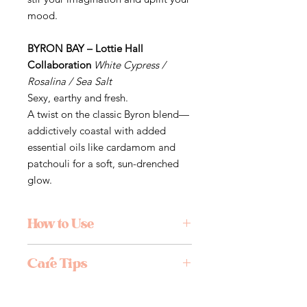
mood.
BYRON BAY – Lottie Hall
Collaboration
White Cypress /
Rosalina / Sea Salt
Sexy, earthy and fresh.
A twist on the classic Byron blend—
addictively coastal with added
essential oils like cardamom and
patchouli for a soft, sun-drenched
glow.
How to Use
Light the tip, let it burn for 10
Care Tips
seconds, then gently blow out the
flame. Rest in a fireproof holder and
Care Tips:
enjoy as the scent fills your space.
Always burn under supervision