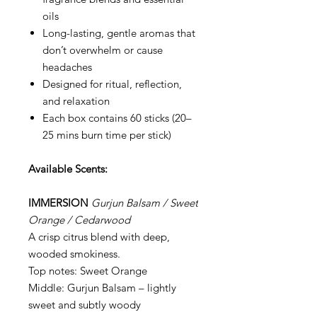
oils
Long-lasting, gentle aromas that
don’t overwhelm or cause
headaches
Designed for ritual, reflection,
and relaxation
Each box contains 60 sticks (20–
25 mins burn time per stick)
Available Scents:
IMMERSION
Gurjun Balsam / Sweet
Orange / Cedarwood
A crisp citrus blend with deep,
wooded smokiness.
Top notes: Sweet Orange
Middle: Gurjun Balsam – lightly
sweet and subtly woody