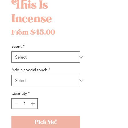
This Is
Incense
Sale
From
$45.00
Price
Scent
*
Add a special touch
*
Quantity
*
Pick Me!