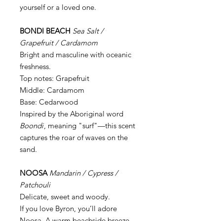
yourself or a loved one.
BONDI BEACH
Sea Salt /
Grapefruit / Cardamom
Bright and masculine with oceanic
freshness.
Top notes: Grapefruit
Middle: Cardamom
Base: Cedarwood
Inspired by the Aboriginal word
Boondi
, meaning "surf"—this scent
captures the roar of waves on the
sand.
NOOSA
Mandarin / Cypress /
Patchouli
Delicate, sweet and woody.
If you love Byron, you’ll adore
Noosa. A warm beachside breeze