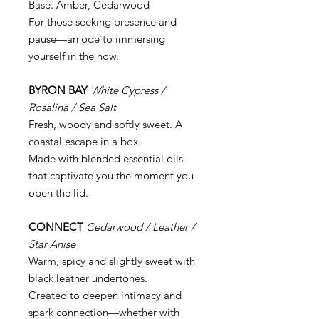
Base: Amber, Cedarwood
For those seeking presence and
pause—an ode to immersing
yourself in the now.
BYRON BAY
White Cypress /
Rosalina / Sea Salt
Fresh, woody and softly sweet. A
coastal escape in a box.
Made with blended essential oils
that captivate you the moment you
open the lid.
CONNECT
Cedarwood / Leather /
Star Anise
Warm, spicy and slightly sweet with
black leather undertones.
Created to deepen intimacy and
spark connection—whether with