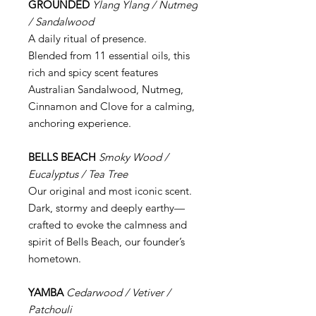
GROUNDED
Ylang Ylang / Nutmeg
/ Sandalwood
A daily ritual of presence.
Blended from 11 essential oils, this
rich and spicy scent features
Australian Sandalwood, Nutmeg,
Cinnamon and Clove for a calming,
anchoring experience.
BELLS BEACH
Smoky Wood /
Eucalyptus / Tea Tree
Our original and most iconic scent.
Dark, stormy and deeply earthy—
crafted to evoke the calmness and
spirit of Bells Beach, our founder’s
hometown.
YAMBA
Cedarwood / Vetiver /
Patchouli