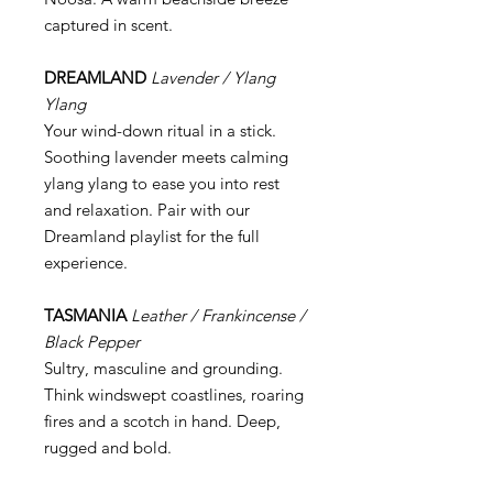
captured in scent.
DREAMLAND
Lavender / Ylang
Ylang
Your wind-down ritual in a stick.
Soothing lavender meets calming
ylang ylang to ease you into rest
and relaxation. Pair with our
Dreamland playlist for the full
experience.
TASMANIA
Leather / Frankincense /
Black Pepper
Sultry, masculine and grounding.
Think windswept coastlines, roaring
fires and a scotch in hand. Deep,
rugged and bold.