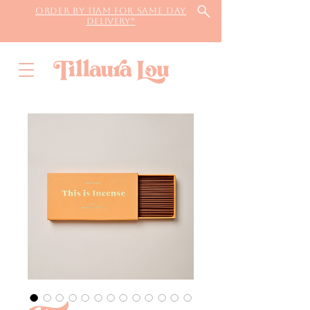
Order by 11AM for same day
delivery*